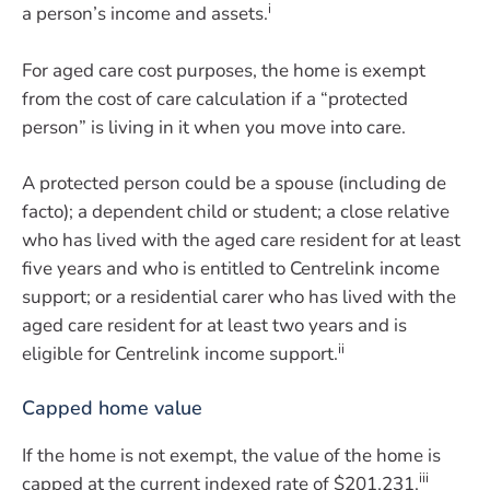
i
a person’s income and assets.
For aged care cost purposes, the home is exempt
from the cost of care calculation if a “protected
person” is living in it when you move into care.
A protected person could be a spouse (including de
facto); a dependent child or student; a close relative
who has lived with the aged care resident for at least
five years and who is entitled to Centrelink income
support; or a residential carer who has lived with the
aged care resident for at least two years and is
ii
eligible for Centrelink income support.
Capped home value
If the home is not exempt, the value of the home is
iii
capped at the current indexed rate of $201,231.