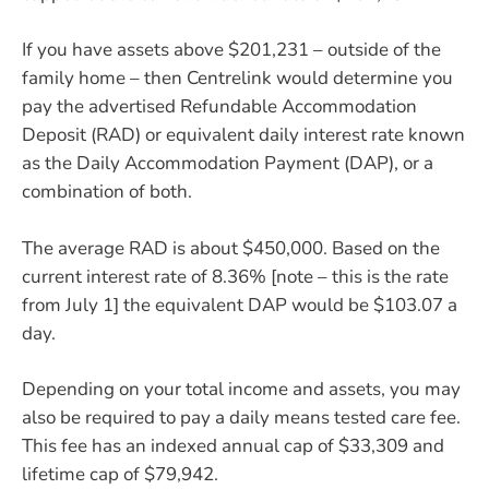
If you have assets above $201,231 – outside of the
family home – then Centrelink would determine you
pay the advertised Refundable Accommodation
Deposit (RAD) or equivalent daily interest rate known
as the Daily Accommodation Payment (DAP), or a
combination of both.
The average RAD is about $450,000. Based on the
current interest rate of 8.36% [note – this is the rate
from July 1] the equivalent DAP would be $103.07 a
day.
Depending on your total income and assets, you may
also be required to pay a daily means tested care fee.
This fee has an indexed annual cap of $33,309 and
lifetime cap of $79,942.