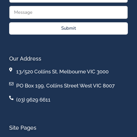
Submit
Our Address
13/520 Collins St, Melbourne VIC 3000
PO Box 199, Collins Street West VIC 8007
(03) 9629 6611
Site Pages