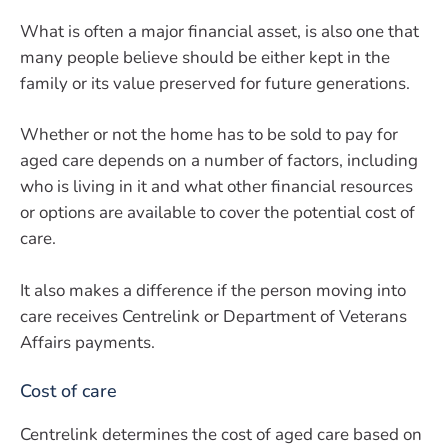
What is often a major financial asset, is also one that
many people believe should be either kept in the
family or its value preserved for future generations.
Whether or not the home has to be sold to pay for
aged care depends on a number of factors, including
who is living in it and what other financial resources
or options are available to cover the potential cost of
care.
It also makes a difference if the person moving into
care receives Centrelink or Department of Veterans
Affairs payments.
Cost of care
Centrelink determines the cost of aged care based on