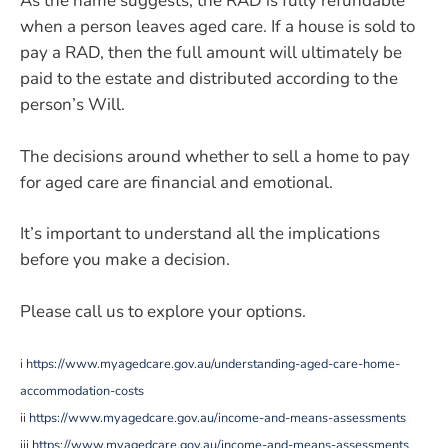
As the name suggests, the RAD is fully refundable
when a person leaves aged care. If a house is sold to
pay a RAD, then the full amount will ultimately be
paid to the estate and distributed according to the
person’s Will.
The decisions around whether to sell a home to pay
for aged care are financial and emotional.
It’s important to understand all the implications
before you make a decision.
Please call us to explore your options.
i
https://www.myagedcare.gov.au/understanding-aged-care-home-
accommodation-costs
ii
https://www.myagedcare.gov.au/income-and-means-assessments
iii
https://www.myagedcare.gov.au/income-and-means-assessments