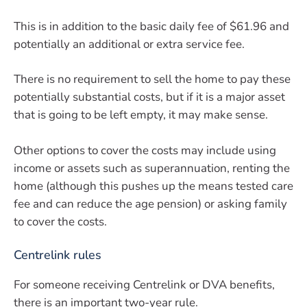
This is in addition to the basic daily fee of $61.96 and
potentially an additional or extra service fee.
There is no requirement to sell the home to pay these
potentially substantial costs, but if it is a major asset
that is going to be left empty, it may make sense.
Other options to cover the costs may include using
income or assets such as superannuation, renting the
home (although this pushes up the means tested care
fee and can reduce the age pension) or asking family
to cover the costs.
Centrelink rules
For someone receiving Centrelink or DVA benefits,
there is an important two-year rule.