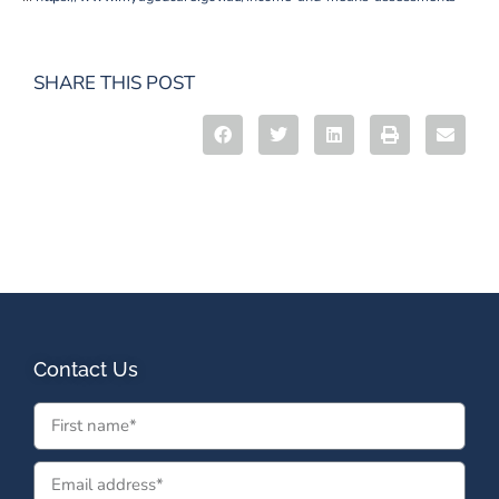
SHARE THIS POST
Contact Us