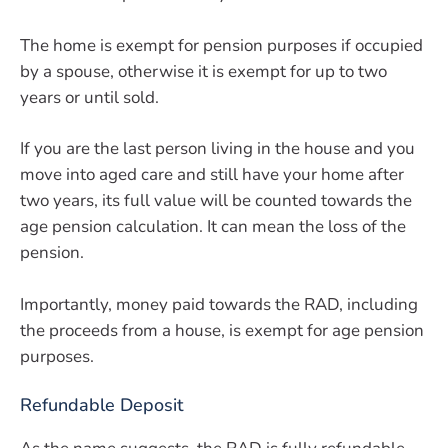
The home is exempt for pension purposes if occupied
by a spouse, otherwise it is exempt for up to two
years or until sold.
If you are the last person living in the house and you
move into aged care and still have your home after
two years, its full value will be counted towards the
age pension calculation. It can mean the loss of the
pension.
Importantly, money paid towards the RAD, including
the proceeds from a house, is exempt for age pension
purposes.
Refundable Deposit