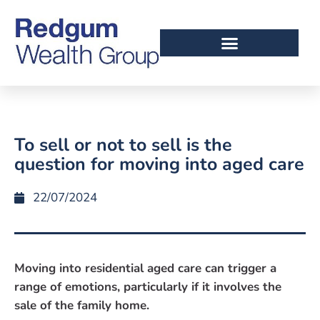
To sell or not to sell is the
question for moving into aged care
22/07/2024
Moving into residential aged care can trigger a
range of emotions, particularly if it involves the
sale of the family home.