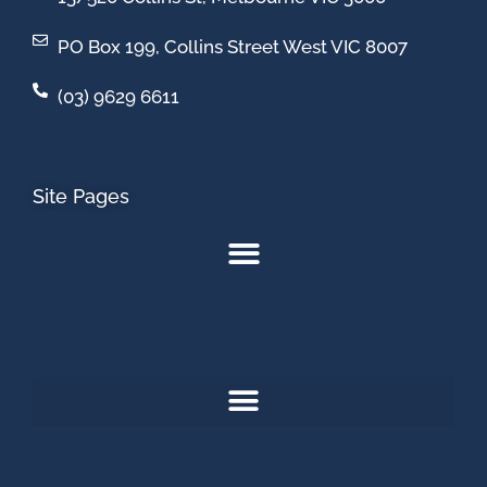
PO Box 199, Collins Street West VIC 8007
(03) 9629 6611
Site Pages