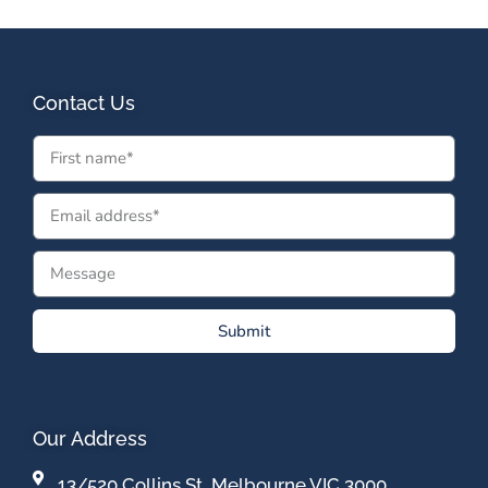
Contact Us
Submit
Our Address
13/520 Collins St, Melbourne VIC 3000