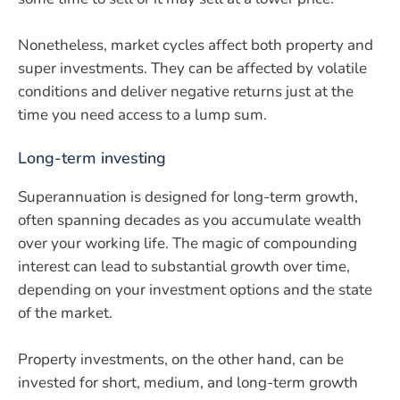
Nonetheless, market cycles affect both property and
super investments. They can be affected by volatile
conditions and deliver negative returns just at the
time you need access to a lump sum.
Long-term investing
Superannuation is designed for long-term growth,
often spanning decades as you accumulate wealth
over your working life. The magic of compounding
interest can lead to substantial growth over time,
depending on your investment options and the state
of the market.
Property investments, on the other hand, can be
invested for short, medium, and long-term growth