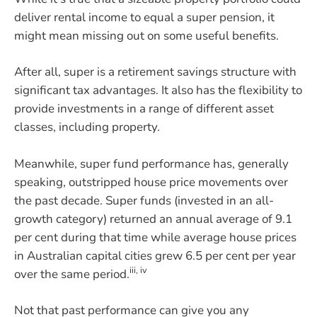
deliver rental income to equal a super pension, it
might mean missing out on some useful benefits.
After all, super is a retirement savings structure with
significant tax advantages. It also has the flexibility to
provide investments in a range of different asset
classes, including property.
Meanwhile, super fund performance has, generally
speaking, outstripped house price movements over
the past decade. Super funds (invested in an all-
growth category) returned an annual average of 9.1
per cent during that time while average house prices
in Australian capital cities grew 6.5 per cent per year
iii, iv
over the same period.
Not that past performance can give you any