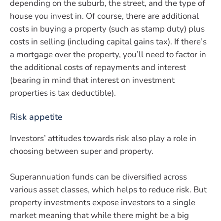
depending on the suburb, the street, and the type of
house you invest in. Of course, there are additional
costs in buying a property (such as stamp duty) plus
costs in selling (including capital gains tax). If there’s
a mortgage over the property, you’ll need to factor in
the additional costs of repayments and interest
(bearing in mind that interest on investment
properties is tax deductible).
Risk appetite
Investors’ attitudes towards risk also play a role in
choosing between super and property.
Superannuation funds can be diversified across
various asset classes, which helps to reduce risk. But
property investments expose investors to a single
market meaning that while there might be a big