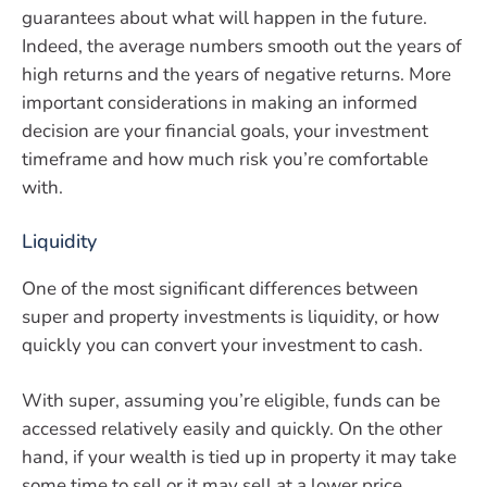
guarantees about what will happen in the future.
Indeed, the average numbers smooth out the years of
high returns and the years of negative returns. More
important considerations in making an informed
decision are your financial goals, your investment
timeframe and how much risk you’re comfortable
with.
Liquidity
One of the most significant differences between
super and property investments is liquidity, or how
quickly you can convert your investment to cash.
With super, assuming you’re eligible, funds can be
accessed relatively easily and quickly. On the other
hand, if your wealth is tied up in property it may take
some time to sell or it may sell at a lower price.