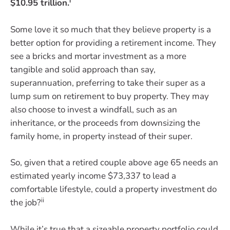
i
$10.95 trillion.
Some love it so much that they believe property is a
better option for providing a retirement income. They
see a bricks and mortar investment as a more
tangible and solid approach than say,
superannuation, preferring to take their super as a
lump sum on retirement to buy property. They may
also choose to invest a windfall, such as an
inheritance, or the proceeds from downsizing the
family home, in property instead of their super.
So, given that a retired couple above age 65 needs an
estimated yearly income $73,337 to lead a
comfortable lifestyle, could a property investment do
ii
the job?
While it’s true that a sizeable property portfolio could