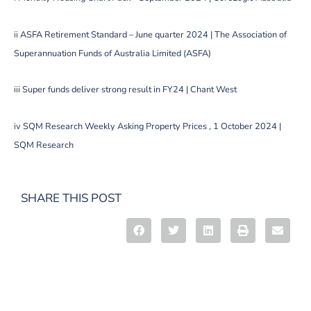
ii
ASFA Retirement Standard – June quarter 2024 | The Association of
Superannuation Funds of Australia Limited (ASFA)
iii
Super funds deliver strong result in FY24 | Chant West
iv
SQM Research Weekly Asking Property Prices , 1 October 2024 |
SQM Research
SHARE THIS POST