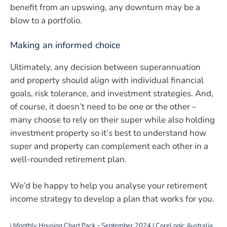
benefit from an upswing, any downturn may be a
blow to a portfolio.
Making an informed choice
Ultimately, any decision between superannuation
and property should align with individual financial
goals, risk tolerance, and investment strategies. And,
of course, it doesn’t need to be one or the other –
many choose to rely on their super while also holding
investment property so it’s best to understand how
super and property can complement each other in a
well-rounded retirement plan.
We’d be happy to help you analyse your retirement
income strategy to develop a plan that works for you.
i
Monthly Housing Chart Pack – September 2024 | CoreLogic Australia