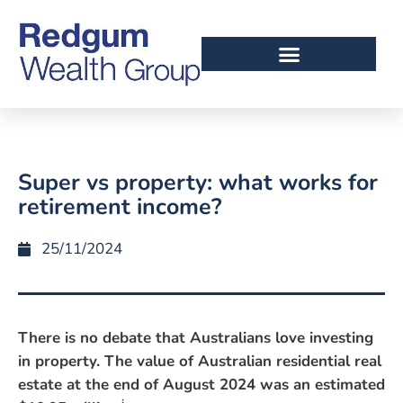
Super vs property: what works for
retirement income?
25/11/2024
There is no debate that Australians love investing
in property. The value of Australian residential real
estate at the end of August 2024 was an estimated