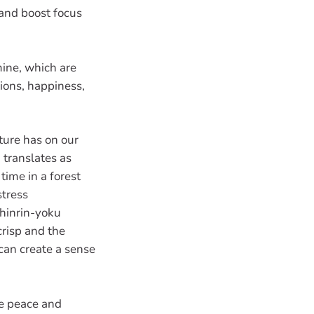
 and boost focus
mine, which are
ions, happiness,
ture has on our
 translates as
time in a forest
stress
shinrin-yoku
crisp and the
 can create a sense
me peace and