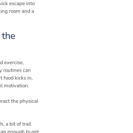
uick escape into
hing room and a
 the
d exercise,
y routines can
t food kicks in,
l motivation.
ract the physical
 a bit of trail
than enough to get