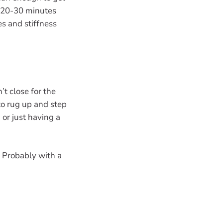
 20-30 minutes
es and stiffness
’t close for the
 to rug up and step
 or just having a
. Probably with a