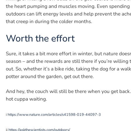
the heart pumping and muscles moving. Even spending
outdoors can lift energy levels and help prevent the ach
that creep in during the colder months.
Worth the effort
Sure, it takes a bit more effort in winter, but nature doesn
season – and the rewards are still there if you’re willing
out. So, whether it’s a bike ride, taking the dog for a walk
potter around the garden, get out there.
And hey, the couch will still be there when you get back
hot cuppa waiting.
i
https://www.nature.com/articles/s41598-019-44097-3
ii
https://askthescientists.com/outdoors/