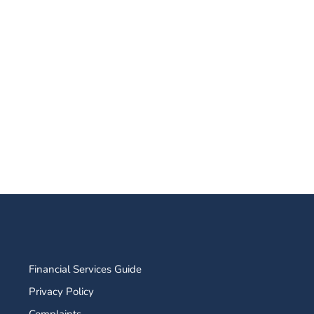
Financial Services Guide
Privacy Policy
Complaints