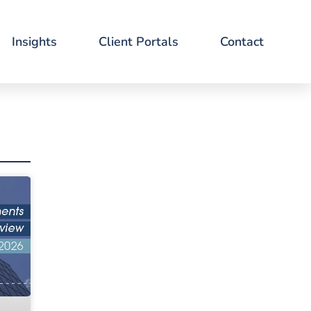
Insights
Client Portals
Contact