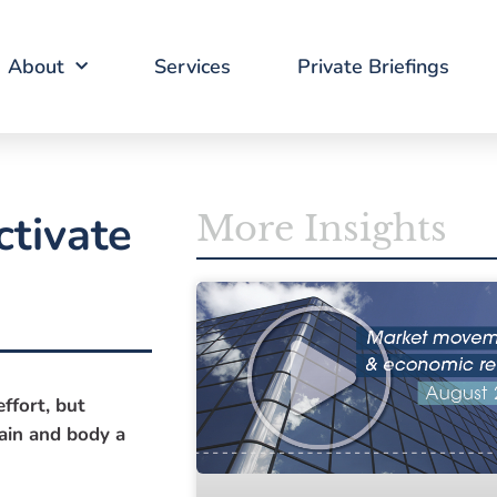
About
Services
Private Briefings
ctivate
More Insights
ffort, but
rain and body a