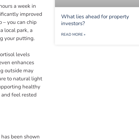
 hours a week in
nificantly improved
What lies ahead for property
o – you can chip
investors?
a local park, a
READ MORE »
ng your putting.
rtisol levels
 even enhances
ng outside may
e to natural light
supporting healthy
 and feel rested
rs has been shown