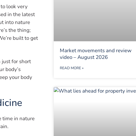
 to look very
ed in the latest
ut into nature
e’s the thing;
e’re built to get
Market movements and review
video – August 2026
ust for short
READ MORE »
ur body’s
keep your body
dicine
e time in nature
ain.