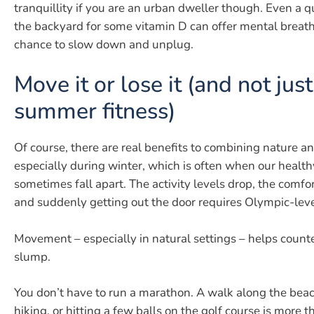
tranquillity if you are an urban dweller though. Even a q
the backyard for some vitamin D can offer mental breat
chance to slow down and unplug.
Move it or lose it (and not just
summer fitness)
Of course, there are real benefits to combining nature an
especially during winter, which is often when our health
sometimes fall apart. The activity levels drop, the comfor
and suddenly getting out the door requires Olympic-leve
Movement – especially in natural settings – helps counte
slump.
You don’t have to run a marathon. A walk along the beach,
hiking, or hitting a few balls on the golf course is more 