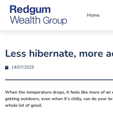
Home
Less hibernate, more a
14/07/2025
When the temperature drops, it feels like more of an e
getting outdoors, even when it’s chilly, can do your b
whole lot of good.