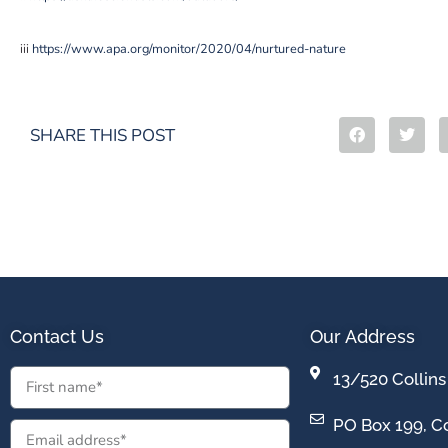
iii
https://www.apa.org/monitor/2020/04/nurtured-nature
SHARE THIS POST
Contact Us
Our Address
13/520 Collins
PO Box 199, Co