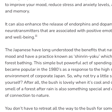
to improve your mood, reduce stress and anxiety levels,
and memory.
It can also enhance the release of endorphins and dopa
neurotransmitters that are associated with positive emot
iii
and well-being.
The Japanese have long understood the benefits that na
mood and have a practice known as ‘shinrin-yoku’ which
forest bathing. This simple but powerful act of spending 
became popular in the 1980’s as a response to the high 
environment of corporate Japan. So, why not try a little 
yourself? After all, the bush is lovely when it’s cool and 
smell of a forest after rain is also something special and
of connection to nature.
You don’t have to retreat all the way to the bush for so