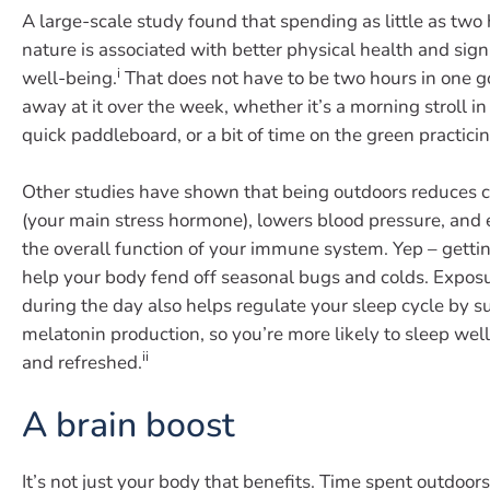
A large-scale study found that spending as little as two
nature is associated with better physical health and sig
i
well-being.
That does not have to be two hours in one g
away at it over the week, whether it’s a morning stroll in 
quick paddleboard, or a bit of time on the green practici
Other studies have shown that being outdoors reduces co
(your main stress hormone), lowers blood pressure, and
the overall function of your immune system. Yep – getti
help your body fend off seasonal bugs and colds. Exposur
during the day also helps regulate your sleep cycle by 
melatonin production, so you’re more likely to sleep well
ii
and refreshed.
A brain boost
It’s not just your body that benefits. Time spent outdoo