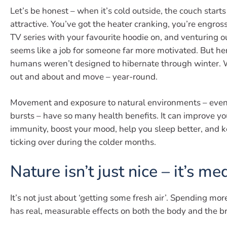
Let’s be honest – when it’s cold outside, the couch starts
attractive. You’ve got the heater cranking, you’re engross
TV series with your favourite hoodie on, and venturing o
seems like a job for someone far more motivated. But her
humans weren’t designed to hibernate through winter. W
out and about and move – year-round.
Movement and exposure to natural environments – even j
bursts – have so many health benefits. It can improve yo
immunity, boost your mood, help you sleep better, and 
ticking over during the colder months.
Nature isn’t just nice – it’s me
It’s not just about ‘getting some fresh air’. Spending mor
has real, measurable effects on both the body and the br