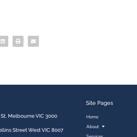
Site Pages
 St, Melbourne VIC 3000
Home
About
llins Street West VIC 8007
Services