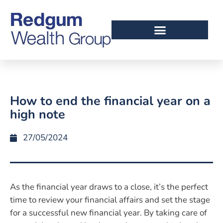
How to end the financial year on a
high note
27/05/2024
As the financial year draws to a close, it’s the perfect
time to review your financial affairs and set the stage
for a successful new financial year. By taking care of