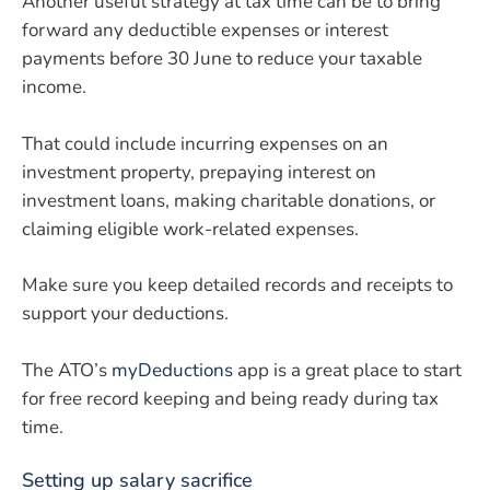
Another useful strategy at tax time can be to bring
forward any deductible expenses or interest
payments before 30 June to reduce your taxable
income.
That could include incurring expenses on an
investment property, prepaying interest on
investment loans, making charitable donations, or
claiming eligible work-related expenses.
Make sure you keep detailed records and receipts to
support your deductions.
The ATO’s
myDeductions
app is a great place to start
for free record keeping and being ready during tax
time.
Setting up salary sacrifice