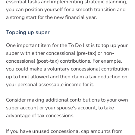
essential tasks and implementing strategic planning,
you can position yourself for a smooth transition and
a strong start for the new financial year.
Topping up super
One important item for the To Do list is to top up your
super with either concessional (pre-tax) or non-
concessional (post-tax) contributions. For example,
you could make a voluntary concessional contribution
up to limit allowed and then claim a tax deduction on
your personal assessable income for it.
Consider making additional contributions to your own
super account or your spouse’s account, to take
advantage of tax concessions.
If you have unused concessional cap amounts from