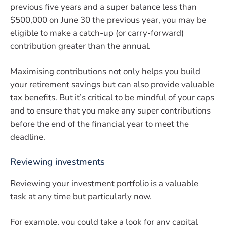
previous five years and a super balance less than
$500,000 on June 30 the previous year, you may be
eligible to make a catch-up (or carry-forward)
contribution greater than the annual.
Maximising contributions not only helps you build
your retirement savings but can also provide valuable
tax benefits. But it’s critical to be mindful of your caps
and to ensure that you make any super contributions
before the end of the financial year to meet the
deadline.
Reviewing investments
Reviewing your investment portfolio is a valuable
task at any time but particularly now.
For example, you could take a look for any capital