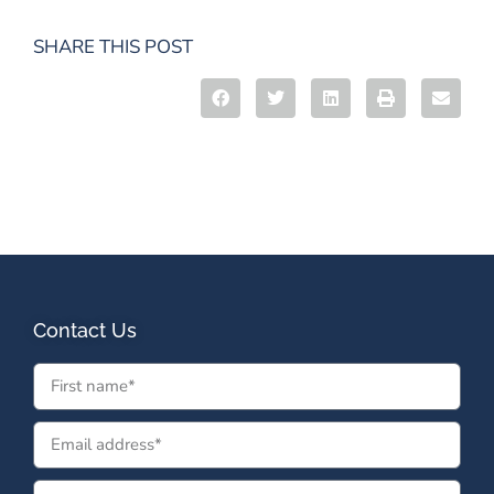
SHARE THIS POST
Contact Us