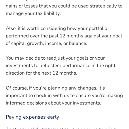
gains or losses that you could be used strategically to
manage your tax liability.
Also, it is worth considering how your portfolio
performed over the past 12 months against your goal
of capital growth, income, or balance.
You may decide to readjust your goals or your
investments to help steer performance in the right
direction for the next 12 months.
Of course, if you’re planning any changes, it’s
important to check in with us to ensure you’re making
informed decisions about your investments.
Paying expenses early