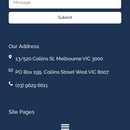
Submit
Our Address
13/520 Collins St, Melbourne VIC 3000
PO Box 199, Collins Street West VIC 8007
(03) 9629 6611
Site Pages