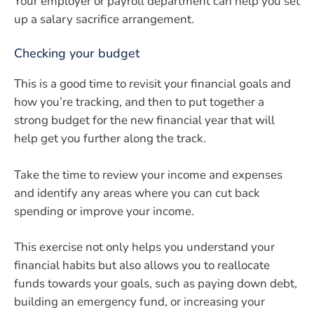
Your employer or payroll department can help you set
up a salary sacrifice arrangement.
Checking your budget
This is a good time to revisit your financial goals and
how you’re tracking, and then to put together a
strong budget for the new financial year that will
help get you further along the track.
Take the time to review your income and expenses
and identify any areas where you can cut back
spending or improve your income.
This exercise not only helps you understand your
financial habits but also allows you to reallocate
funds towards your goals, such as paying down debt,
building an emergency fund, or increasing your