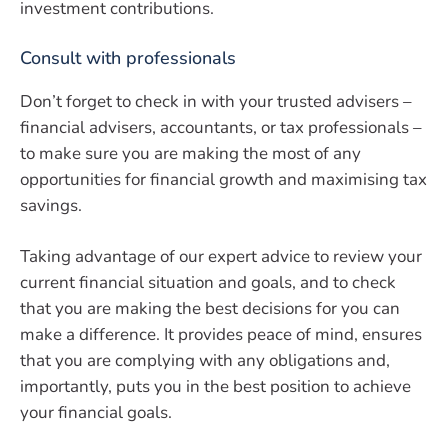
investment contributions.
Consult with professionals
Don’t forget to check in with your trusted advisers –
financial advisers, accountants, or tax professionals –
to make sure you are making the most of any
opportunities for financial growth and maximising tax
savings.
Taking advantage of our expert advice to review your
current financial situation and goals, and to check
that you are making the best decisions for you can
make a difference. It provides peace of mind, ensures
that you are complying with any obligations and,
importantly, puts you in the best position to achieve
your financial goals.