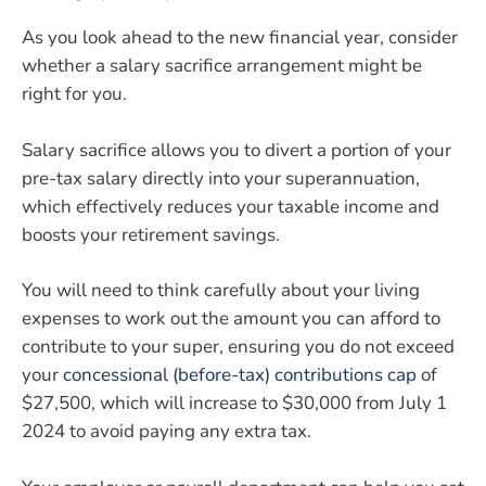
As you look ahead to the new financial year, consider
whether a salary sacrifice arrangement might be
right for you.
Salary sacrifice allows you to divert a portion of your
pre-tax salary directly into your superannuation,
which effectively reduces your taxable income and
boosts your retirement savings.
You will need to think carefully about your living
expenses to work out the amount you can afford to
contribute to your super, ensuring you do not exceed
your
concessional (before-tax) contributions cap
of
$27,500, which will increase to $30,000 from July 1
2024 to avoid paying any extra tax.