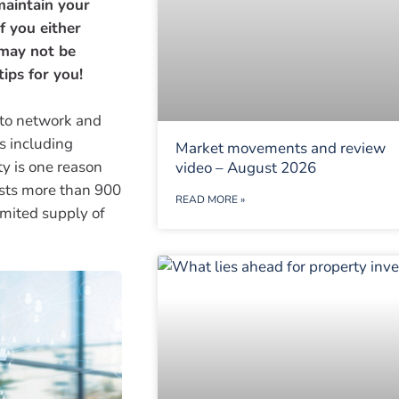
maintain your
f you either
 may not be
ips for you!
 to network and
s including
Market movements and review
ty is one reason
video – August 2026
osts more than 900
READ MORE »
imited supply of