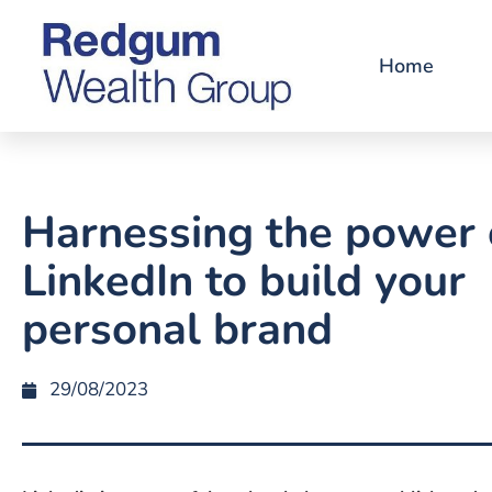
Home
Harnessing the power 
LinkedIn to build your
personal brand
29/08/2023