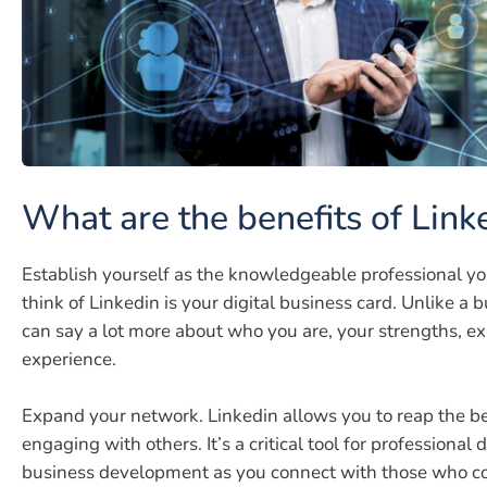
What are the benefits of Link
Establish yourself as the knowledgeable professional yo
think of Linkedin is your digital business card. Unlike a 
can say a lot more about who you are, your strengths, ex
experience.
Expand your network. Linkedin allows you to reap the be
engaging with others. It’s a critical tool for professiona
business development as you connect with those who co