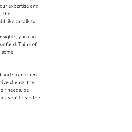
our expertise and
e the
 like to talk to.
insights, you can
r field. Think of
e some
.
d and strengthen
ive clients, the
heir needs, be
his, you’ll reap the