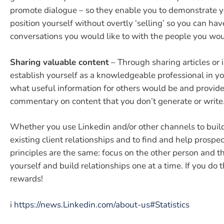
promote dialogue – so they enable you to demonstrate y
position yourself without overtly ‘selling’ so you can hav
conversations you would like to with the people you would
Sharing valuable content
– Through sharing articles or 
establish yourself as a knowledgeable professional in you
what useful information for others would be and provid
commentary on content that you don’t generate or write
Whether you use Linkedin and/or other channels to buil
existing client relationships and to find and help prospect
principles are the same: focus on the other person and t
yourself and build relationships one at a time. If you do t
rewards!
i
https://news.Linkedin.com/about-us#Statistics