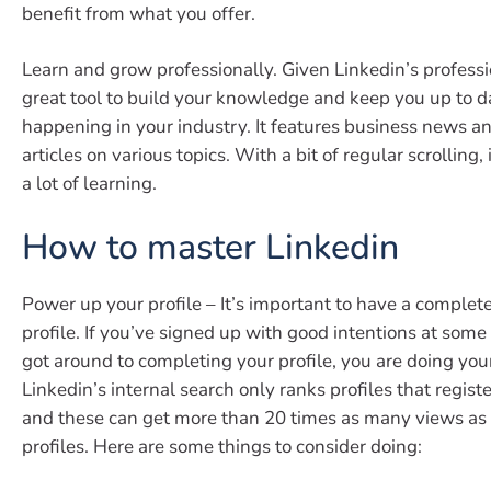
benefit from what you offer.
Learn and grow professionally. Given Linkedin’s professio
great tool to build your knowledge and keep you up to d
happening in your industry. It features business news a
articles on various topics. With a bit of regular scrolling, 
a lot of learning.
How to master Linkedin
Power up your profile – It’s important to have a comple
profile. If you’ve signed up with good intentions at some
got around to completing your profile, you are doing your
Linkedin’s internal search only ranks profiles that regist
and these can get more than 20 times as many views as
profiles. Here are some things to consider doing: