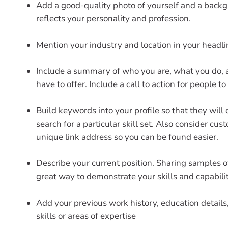
Add a good-quality photo of yourself and a back
reflects your personality and profession.
Mention your industry and location in your headli
Include a summary of who you are, what you do,
have to offer. Include a call to action for people to
Build keywords into your profile so that they will
search for a particular skill set. Also consider cus
unique link address so you can be found easier.
Describe your current position. Sharing samples o
great way to demonstrate your skills and capabilit
Add your previous work history, education details,
skills or areas of expertise