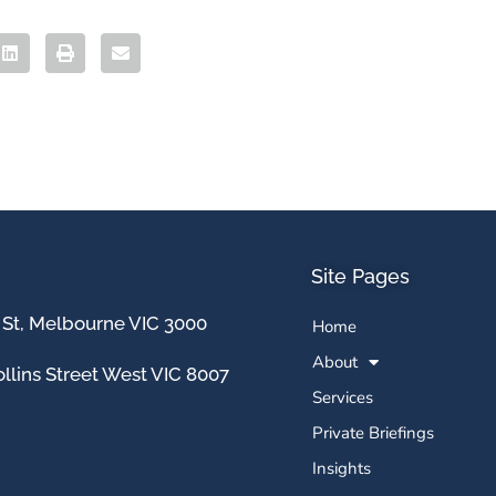
Site Pages
 St, Melbourne VIC 3000
Home
About
llins Street West VIC 8007
Services
Private Briefings
Insights