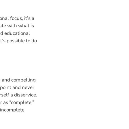
nal focus, it’s a
ate with what is
nd educational
it’s possible to do
te and compelling
 point and never
self a disservice.
er as “complete,”
 incomplete