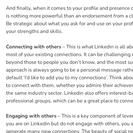
And finally, when it comes to your profile and presence 
is nothing more powerful than an endorsement from a cli
Be strategic about what you ask for and use on your profi
your strengths and skills.
Connecting with others
– This is what Linkedin is all a
most of your existing connections. It can be challenging
beyond those to people you don’t know, and the most su
approach is always going to be a personal message rath
default ‘I’d like to add you to my connections’. Think abo
to connect with them, whether you admire their achieve
the same industry sector. Linkedin also offers interest-
professional groups, which can be a great place to conne
Engaging with others
– This is a key component of lever
you are on Linkedin but do not engage with others, you a
generate many new connections. The beauty of social ne