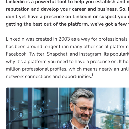
Linkedin is a powerful tool to help you establish and 
reputation and develop your career and business. So, i
don’t yet have a presence on Linkedin or suspect you
getting the best out of the platform, we’ve got a few t
Linkedin was created in 2003 as a way for professionals
has been around longer than many other social platform
Facebook, Twitter, Snapchat, and Instagram. Its populari
why it’s a platform you need to have a presence on. It h
million professional profiles, which means nearly an unl
i
network connections and opportunities.