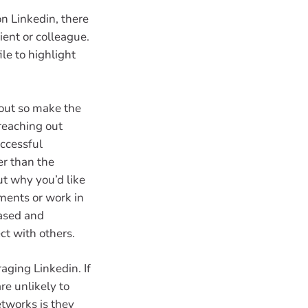
on Linkedin, there
ent or colleague.
le to highlight
bout so make the
 reaching out
ccessful
er than the
ut why you’d like
ments or work in
based and
ct with others.
aging Linkedin. If
re unlikely to
tworks is they