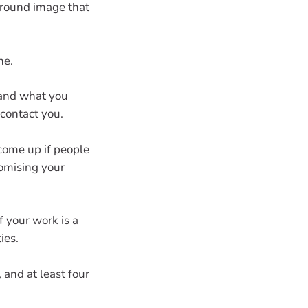
ground image that
ne.
 and what you
 contact you.
 come up if people
tomising your
f your work is a
ies.
 and at least four