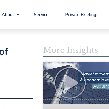
About
Services
Private Briefings
of
More Insights