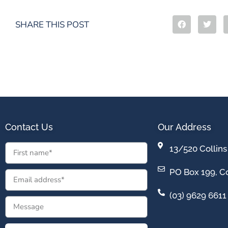
SHARE THIS POST
Contact Us
Our Address
13/520 Collins
PO Box 199, Co
(03) 9629 6611