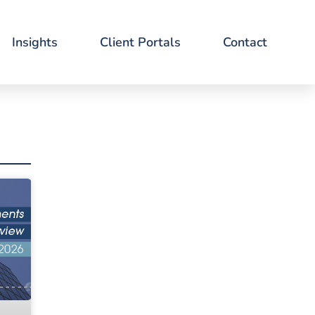
Insights
Client Portals
Contact