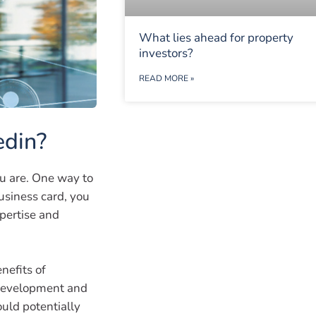
What lies ahead for property
investors?
READ MORE »
edin?
u are. One way to
business card, you
pertise and
nefits of
l development and
uld potentially