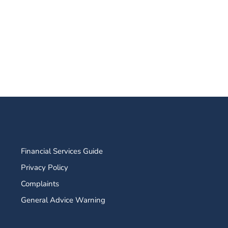
Financial Services Guide
Privacy Policy
Complaints
General Advice Warning