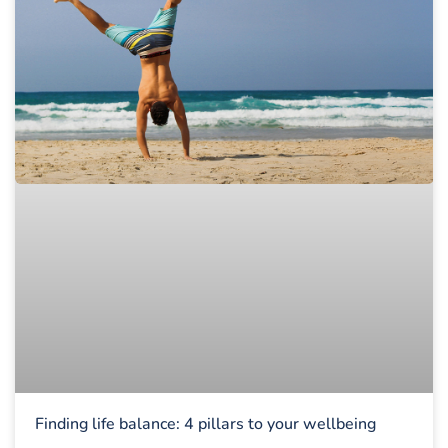
Finding life balance: 4 pillars to your wellbeing