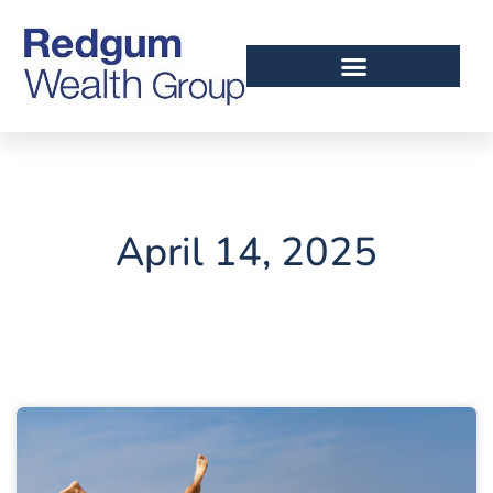
April 14, 2025