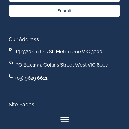
Submit
Our Address
13/520 Collins St, Melbourne VIC 3000
PO Box 199, Collins Street West VIC 8007
(03) 9629 6611
Site Pages