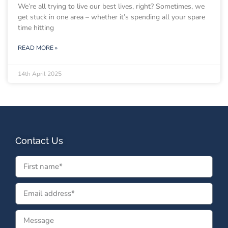
We’re all trying to live our best lives, right? Sometimes, we
get stuck in one area – whether it’s spending all your spare
time hitting
READ MORE »
14th April 2025
Contact Us